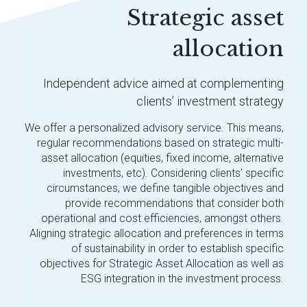
Strategic asset
allocation
Independent advice aimed at complementing
clients’ investment strategy
We offer a personalized advisory service. This means,
regular recommendations based on strategic multi-
asset allocation (equities, fixed income, alternative
investments, etc). Considering clients' specific
circumstances, we define tangible objectives and
provide recommendations that consider both
operational and cost efficiencies, amongst others.
Aligning strategic allocation and preferences in terms
of sustainability in order to establish specific
objectives for Strategic Asset Allocation as well as
ESG integration in the investment process.