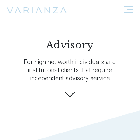
Advisory
For high net worth individuals and
institutional clients that require
independent advisory service