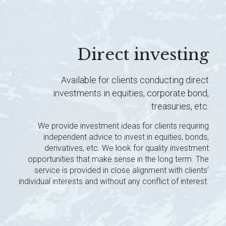
Direct investing
Available for clients conducting direct
investments in equities, corporate bond,
treasuries, etc.
We provide investment ideas for clients requiring
independent advice to invest in equities, bonds,
derivatives, etc. We look for quality investment
opportunities that make sense in the long term. The
service is provided in close alignment with clients’
individual interests and without any conflict of interest.