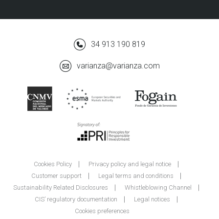
34 913 190 819
varianza@varianza.com
Cookies Policy
Privacy policy and legal notice
Customer support
Legal terms and conditions
Sustainability Related Disclosures
Whistleblowing Channel
CIS’ regulatory documentation
Legal notices
Cookies preferences