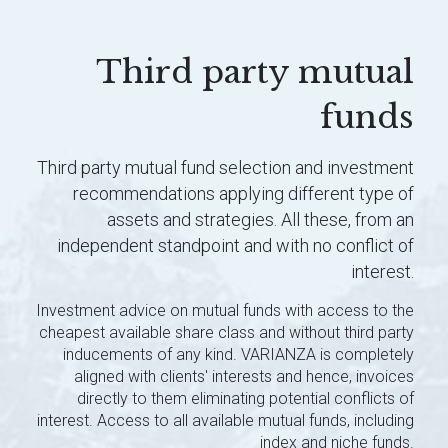
Third party mutual
funds
Third party mutual fund selection and investment
recommendations applying different type of
assets and strategies. All these, from an
independent standpoint and with no conflict of
interest.
Investment advice on mutual funds with access to the
cheapest available share class and without third party
inducements of any kind. VARIANZA is completely
aligned with clients' interests and hence, invoices
directly to them eliminating potential conflicts of
interest. Access to all available mutual funds, including
index and niche funds.