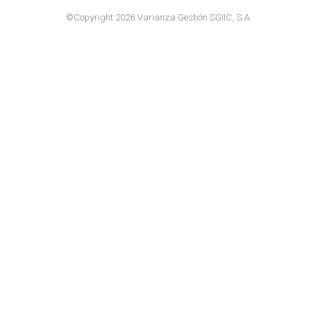
©Copyright 2026 Varianza Gestión SGIIC, S.A.