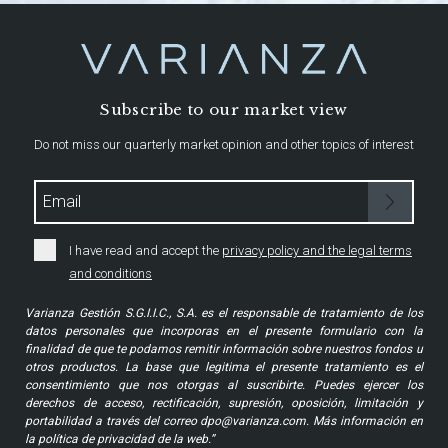
Subscribe to our market view
Do not miss our quarterly market opinion and other topics of interest
I have read and accept the
privacy policy and the legal terms
and conditions
Varianza Gestión S.G.I.I.C., S.A. es el responsable de tratamiento de los
datos personales que incorporas en el presente formulario con la
finalidad de que te podamos remitir información sobre nuestros fondos u
otros productos. La base que legitima el presente tratamiento es el
consentimiento que nos otorgas al suscribirte. Puedes ejercer los
derechos de acceso, rectificación, supresión, oposición, limitación y
portabilidad a través del correo dpo@varianza.com. Más información en
la política de privacidad de la web.”