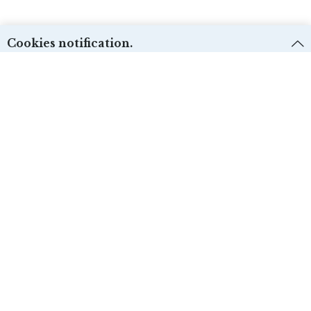
Cookies notification.
We use first and third-party cookies for different purposes. Please check our
Cookies policy:
and select the desire options. Cookie settings can be
changed from the “Cookies preferences”.
Técnicas:
ACCEPT
Yes