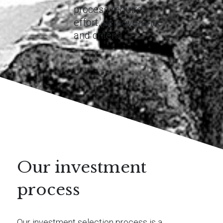
process requires
effort, perseverance
and criteria
Our investment
process
Our investment selection process is a