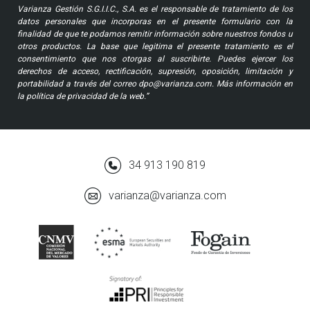
Varianza Gestión S.G.I.I.C., S.A. es el responsable de tratamiento de los
datos personales que incorporas en el presente formulario con la
finalidad de que te podamos remitir información sobre nuestros fondos u
otros productos. La base que legitima el presente tratamiento es el
consentimiento que nos otorgas al suscribirte. Puedes ejercer los
derechos de acceso, rectificación, supresión, oposición, limitación y
portabilidad a través del correo dpo@varianza.com. Más información en
la política de privacidad de la web.”
34 913 190 819
varianza@varianza.com