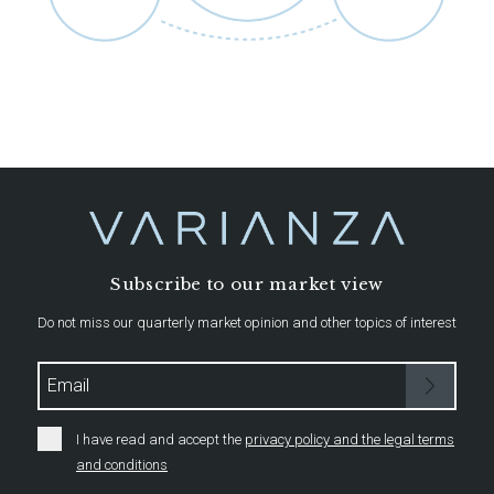
Subscribe to our market view
Do not miss our quarterly market opinion and other topics of interest
I have read and accept the
privacy policy and the legal terms
and conditions