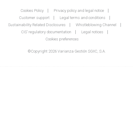
Cookies Policy
Privacy policy and legal notice
Customer support
Legal terms and conditions
Sustainability Related Disclosures
Whistleblowing Channel
CIS’ regulatory documentation
Legal notices
Cookies preferences
©Copyright 2026 Varianza Gestión SGIIC, S.A.