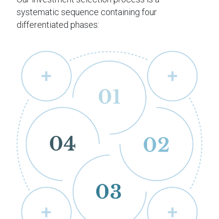
systematic sequence containing four
differentiated phases: