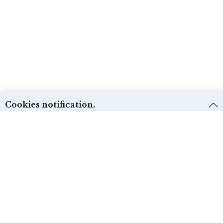
Cookies notification.
We use first and third-party cookies for different purposes. Please check our
Cookies policy:
and select the desire options. Cookie settings can be
changed from the “Cookies preferences”.
Técnicas:
ACCEPT
Yes