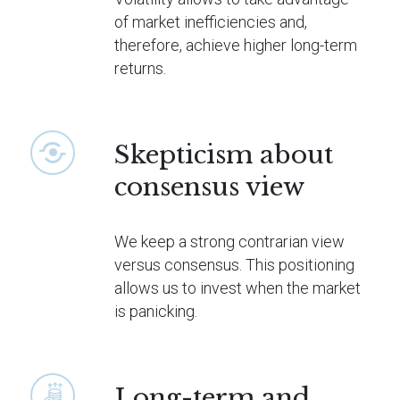
of market inefficiencies and,
therefore, achieve higher long-term
returns.
Skepticism about
consensus view
We keep a strong contrarian view
versus consensus. This positioning
allows us to invest when the market
is panicking.
Long-term and