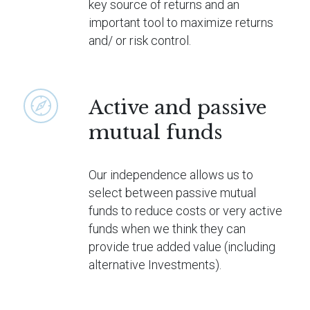
key source of returns and an
important tool to maximize returns
and/ or risk control.
Active and passive
mutual funds
Our independence allows us to
select between passive mutual
funds to reduce costs or very active
funds when we think they can
provide true added value (including
alternative Investments).