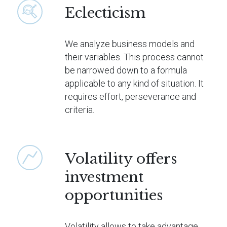
Eclecticism
We analyze business models and
their variables. This process cannot
be narrowed down to a formula
applicable to any kind of situation. It
requires effort, perseverance and
criteria.
Volatility offers
investment
opportunities
Volatility allows to take advantage