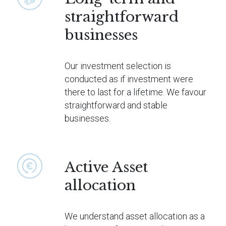
straightforward
businesses
Our investment selection is
conducted as if investment were
there to last for a lifetime. We favour
straightforward and stable
businesses.
Active Asset
allocation
We understand asset allocation as a