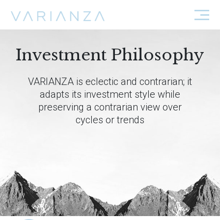
Investment Philosophy
VARIANZA is eclectic and contrarian; it
adapts its investment style while
preserving a contrarian view over
cycles or trends