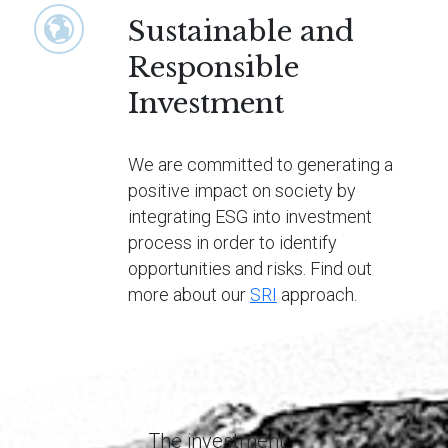
Sustainable and
Responsible
Investment
We are committed to generating a
positive impact on society by
integrating ESG into investment
process in order to identify
opportunities and risks. Find out
more about our
SRI
approach.
The investment