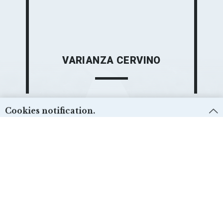
VARIANZA CERVINO
Cookies notification.
We use first and third-party cookies for different purposes. Please check our
Cookies policy:
and select the desire options. Cookie settings can be
changed from the “Cookies preferences”.
Técnicas:
ACCEPT
Yes