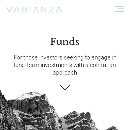
Funds
For those investors seeking to engage in
long-term investments with a contrarian
approach