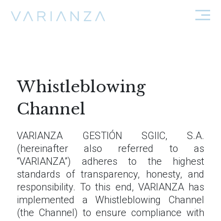
Whistleblowing
Channel
VARIANZA GESTIÓN SGIIC, S.A.
(hereinafter also referred to as
“VARIANZA”) adheres to the highest
standards of transparency, honesty, and
responsibility. To this end, VARIANZA has
implemented a Whistleblowing Channel
(the Channel) to ensure compliance with