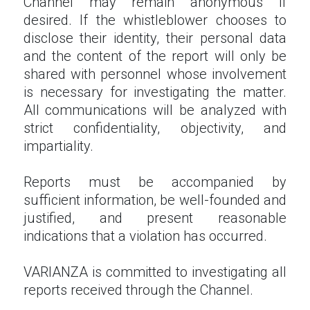
Channel may remain anonymous if
desired. If the whistleblower chooses to
disclose their identity, their personal data
and the content of the report will only be
shared with personnel whose involvement
is necessary for investigating the matter.
All communications will be analyzed with
strict confidentiality, objectivity, and
impartiality.
Reports must be accompanied by
sufficient information, be well-founded and
justified, and present reasonable
indications that a violation has occurred.
VARIANZA is committed to investigating all
reports received through the Channel.