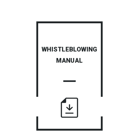
WHISTLEBLOWING
MANUAL