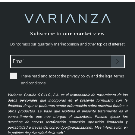
Subscribe to our market view
Do not miss our quarterly market opinion and other topics of interest
I have read and accept the
privacy policy and the legal terms
and conditions
Varianza Gestión S.G.I.I.C., S.A. es el responsable de tratamiento de los
datos personales que incorporas en el presente formulario con la
finalidad de que te podamos remitir información sobre nuestros fondos u
otros productos. La base que legitima el presente tratamiento es el
consentimiento que nos otorgas al suscribirte. Puedes ejercer los
derechos de acceso, rectificación, supresión, oposición, limitación y
portabilidad a través del correo dpo@varianza.com. Más información en
la política de privacidad de la web.”