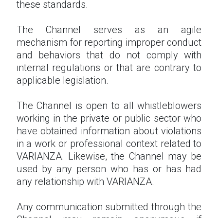
these standards.
The Channel serves as an agile
mechanism for reporting improper conduct
and behaviors that do not comply with
internal regulations or that are contrary to
applicable legislation.
The Channel is open to all whistleblowers
working in the private or public sector who
have obtained information about violations
in a work or professional context related to
VARIANZA. Likewise, the Channel may be
used by any person who has or has had
any relationship with VARIANZA.
Any communication submitted through the