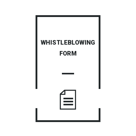
WHISTLEBLOWING
FORM