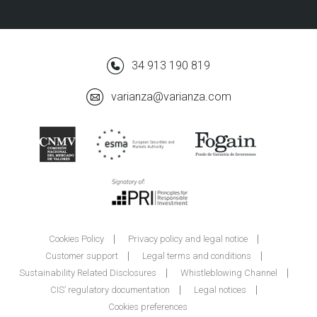
34 913 190 819
varianza@varianza.com
Cookies Policy
Privacy policy and legal notice
Customer support
Legal terms and conditions
Sustainability Related Disclosures
Whistleblowing Channel
CIS’ regulatory documentation
Legal notices
Cookies preferences